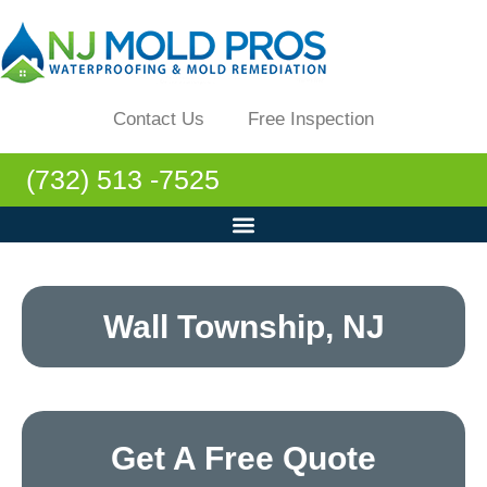
Contact Us
Free Inspection
(732) 513 -7525
Wall Township, NJ
Get A Free Quote