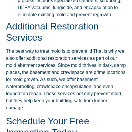
process includes specialized cleaners, scrubbing,
HEPA vacuums, fungicide, and encapsulation to
eliminate existing mold and prevent regrowth.
Additional Restoration
Services
The best way to treat mold is to prevent it! That is why we
also offer additional restoration services as part of our
mold abetment services. Since mold thrives in dark, damp
places, the basement and crawlspace are prime locations
for mold growth. As such, we offer basement
waterproofing, crawlspace encapsulation, and even
foundation repair. These services not only prevent mold,
but they help keep your building safe from further
damage.
Schedule Your Free