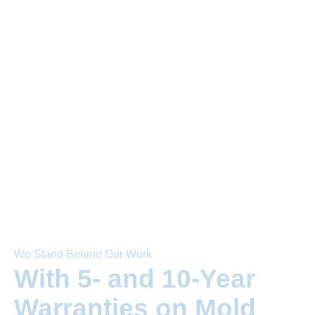
We Stand Behind Our Work
With 5- and 10-Year
Warranties on Mold