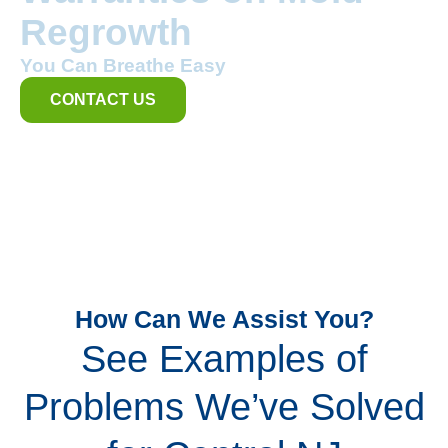
Regrowth
You Can Breathe Easy
CONTACT US
How Can We Assist You?
See Examples of
Problems We’ve Solved