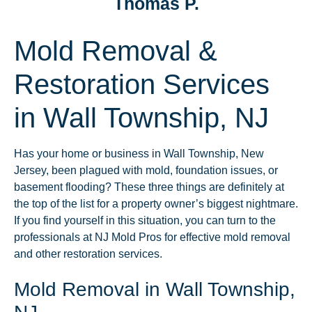
Thomas P.
Mold Removal &
Restoration Services
in Wall Township, NJ
Has your home or business in Wall Township, New
Jersey, been plagued with mold, foundation issues, or
basement flooding? These three things are definitely at
the top of the list for a property owner’s biggest nightmare.
If you find yourself in this situation, you can turn to the
professionals at NJ Mold Pros for effective mold removal
and other restoration services.
Mold Removal in Wall Township,