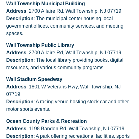
Wall Township Municipal Building
Address
: 2700 Allaire Rd, Wall Township, NJ 07719
Description
: The municipal center housing local
government offices, community services, and meeting
spaces.
Wall Township Public Library
Address
: 2700 Allaire Rd, Wall Township, NJ 07719
Description
: The local library providing books, digital
resources, and various community programs.
Wall Stadium Speedway
Address
: 1801 W Veterans Hwy, Wall Township, NJ
07719
Description
: A racing venue hosting stock car and other
motor sports events.
Ocean County Parks & Recreation
Address
: 1198 Bandon Rd, Wall Township, NJ 07719
Description
: A park offering recreational facilities, sports