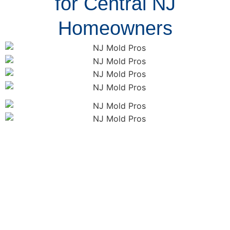
for Central NJ
Homeowners