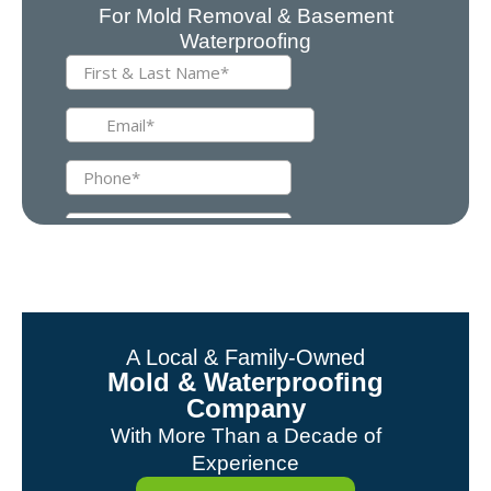
For Mold Removal & Basement
Waterproofing
A Local & Family-Owned
Mold & Waterproofing
Company
With More Than a Decade of
Experience