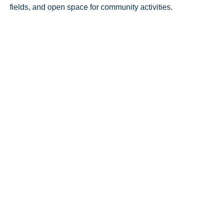
fields, and open space for community activities.