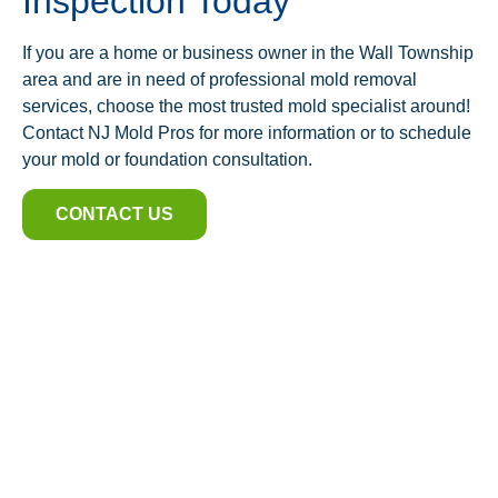
Inspection Today
If you are a home or business owner in the Wall Township
area and are in need of professional mold removal
services, choose the most trusted mold specialist around!
Contact NJ Mold Pros for more information or to schedule
your mold or foundation consultation.
CONTACT US