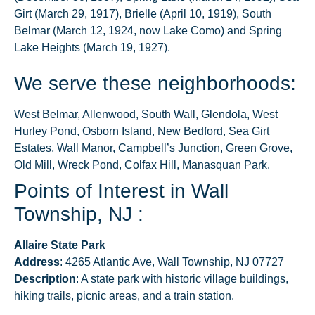
Girt (March 29, 1917), Brielle (April 10, 1919), South
Belmar (March 12, 1924, now Lake Como) and Spring
Lake Heights (March 19, 1927).
We serve these neighborhoods:
West Belmar, Allenwood, South Wall, Glendola, West
Hurley Pond, Osborn Island, New Bedford, Sea Girt
Estates, Wall Manor, Campbell’s Junction, Green Grove,
Old Mill, Wreck Pond, Colfax Hill, Manasquan Park.
Points of Interest in Wall
Township, NJ :
Allaire State Park
Address
: 4265 Atlantic Ave, Wall Township, NJ 07727
Description
: A state park with historic village buildings,
hiking trails, picnic areas, and a train station.