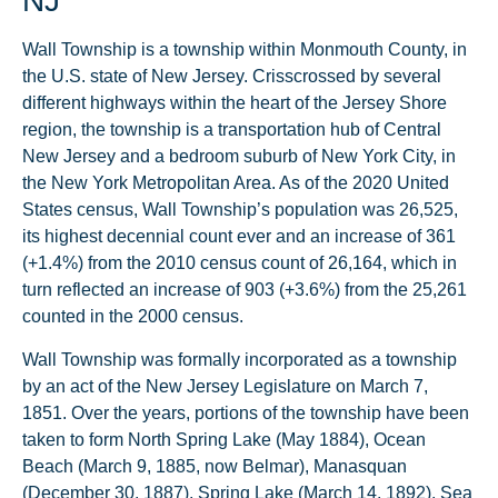
NJ
Wall Township is a township within Monmouth County, in
the U.S. state of New Jersey. Crisscrossed by several
different highways within the heart of the Jersey Shore
region, the township is a transportation hub of Central
New Jersey and a bedroom suburb of New York City, in
the New York Metropolitan Area. As of the 2020 United
States census, Wall Township’s population was 26,525,
its highest decennial count ever and an increase of 361
(+1.4%) from the 2010 census count of 26,164, which in
turn reflected an increase of 903 (+3.6%) from the 25,261
counted in the 2000 census.
Wall Township was formally incorporated as a township
by an act of the New Jersey Legislature on March 7,
1851. Over the years, portions of the township have been
taken to form North Spring Lake (May 1884), Ocean
Beach (March 9, 1885, now Belmar), Manasquan
(December 30, 1887), Spring Lake (March 14, 1892), Sea