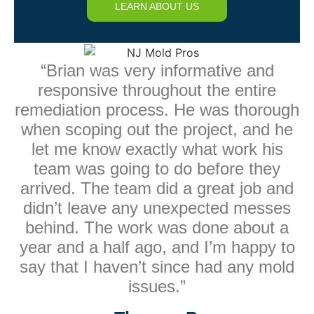
LEARN ABOUT US
“Brian was very informative and
responsive throughout the entire
remediation process. He was thorough
when scoping out the project, and he
let me know exactly what work his
team was going to do before they
arrived. The team did a great job and
didn’t leave any unexpected messes
behind. The work was done about a
year and a half ago, and I’m happy to
say that I haven’t since had any mold
issues.”