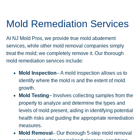
Mold Remediation Services
At NJ Mold Pros, we provide true mold abatement
services, while other mold removal companies simply
treat the mold; we completely remove it. Our thorough
mold remediation services include:
Mold Inspection
– A mold inspection allows us to
identify where the mold is and the extent of mold
growth.
Mold Testing
− Involves collecting samples from the
property to analyze and determine the types and
levels of mold present, aiding in identifying potential
health risks and guiding the appropriate remediation
measures.
Mold Removal
– Our thorough 5-step mold removal