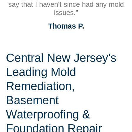
say that I haven’t since had any mold
issues.”
Thomas P.
Central New Jersey’s
Leading Mold
Remediation,
Basement
Waterproofing &
Foundation Repair