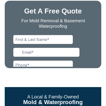
Get A Free Quote
For Mold Removal & Basement
Waterproofing
A Local & Family-Owned
Mold & Waterproofing