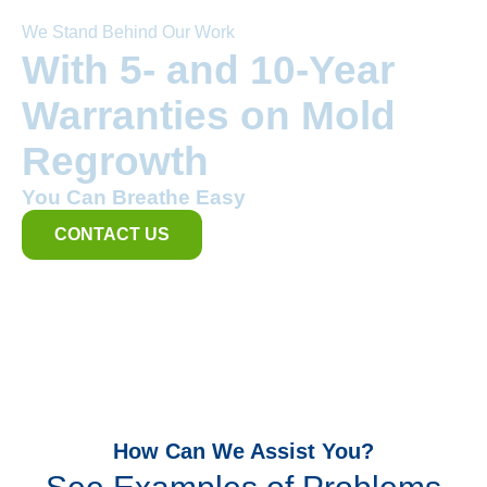
We Stand Behind Our Work
With 5- and 10-Year
Warranties on Mold
Regrowth
You Can Breathe Easy
CONTACT US
How Can We Assist You?