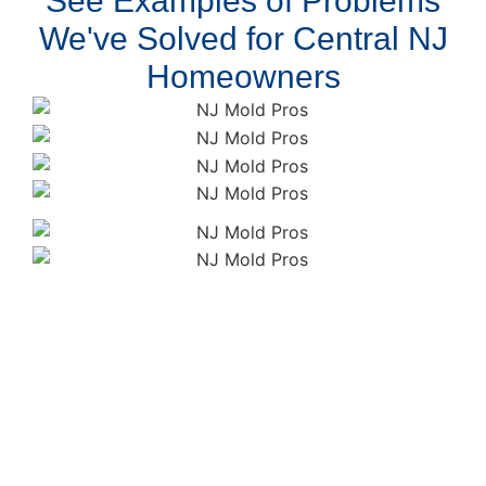
See Examples of Problems
We've Solved for Central NJ
Homeowners