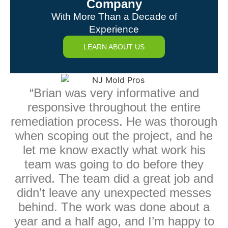
Company
With More Than a Decade of
Experience
LEARN ABOUT US
“Brian was very informative and
responsive throughout the entire
remediation process. He was thorough
when scoping out the project, and he
let me know exactly what work his
team was going to do before they
arrived. The team did a great job and
didn’t leave any unexpected messes
behind. The work was done about a
year and a half ago, and I’m happy to