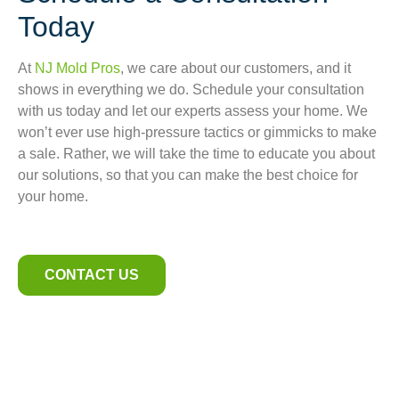
Today
At
NJ Mold Pros
, we care about our customers, and it
shows in everything we do. Schedule your consultation
with us today and let our experts assess your home. We
won’t ever use high-pressure tactics or gimmicks to make
a sale. Rather, we will take the time to educate you about
our solutions, so that you can make the best choice for
your home.
CONTACT US