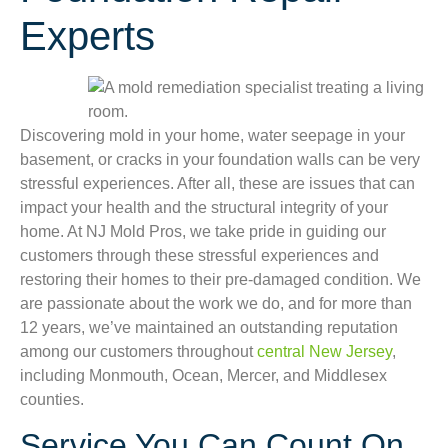
Experts
Discovering mold in your home, water seepage in your
basement, or cracks in your foundation walls can be very
stressful experiences. After all, these are issues that can
impact your health and the structural integrity of your
home. At NJ Mold Pros, we take pride in guiding our
customers through these stressful experiences and
restoring their homes to their pre-damaged condition. We
are passionate about the work we do, and for more than
12 years, we’ve maintained an outstanding reputation
among our customers throughout
central New Jersey
,
including Monmouth, Ocean, Mercer, and Middlesex
counties.
Service You Can Count On