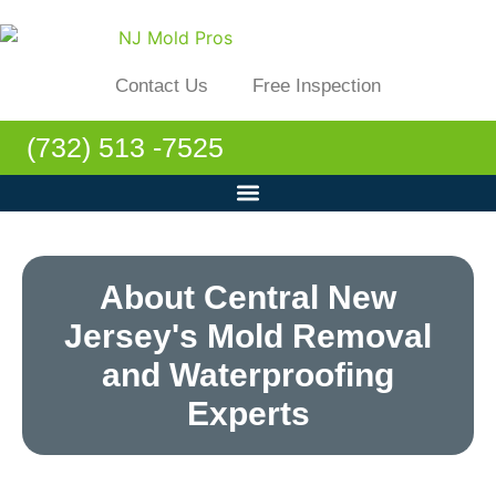
Contact Us
Free Inspection
(732) 513 -7525
About Central New
Jersey's Mold Removal
and Waterproofing
Experts