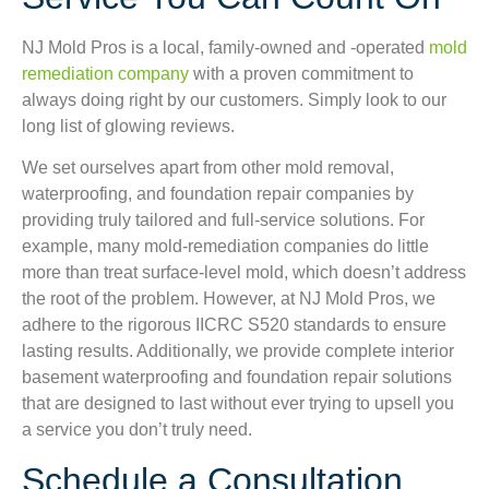
NJ Mold Pros is a local, family-owned and -operated
mold
remediation company
with a proven commitment to
always doing right by our customers. Simply look to our
long list of glowing reviews.
We set ourselves apart from other mold removal,
waterproofing, and foundation repair companies by
providing truly tailored and full-service solutions. For
example, many mold-remediation companies do little
more than treat surface-level mold, which doesn’t address
the root of the problem. However, at NJ Mold Pros, we
adhere to the rigorous IICRC S520 standards to ensure
lasting results. Additionally, we provide complete interior
basement waterproofing and foundation repair solutions
that are designed to last without ever trying to upsell you
a service you don’t truly need.
Schedule a Consultation