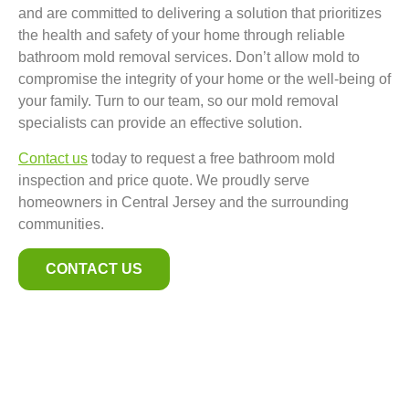
and are committed to delivering a solution that prioritizes
the health and safety of your home through reliable
bathroom mold removal services. Don’t allow mold to
compromise the integrity of your home or the well-being of
your family. Turn to our team, so our mold removal
specialists can provide an effective solution.
Contact us
today to request a free bathroom mold
inspection and price quote. We proudly serve
homeowners in Central Jersey and the surrounding
communities.
CONTACT US