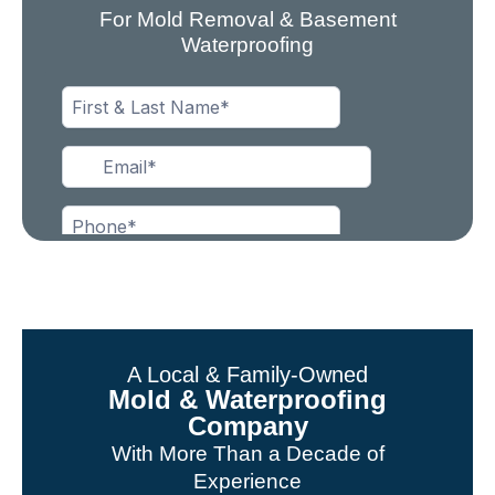
For Mold Removal & Basement
Waterproofing
A Local & Family-Owned
Mold & Waterproofing
Company
With More Than a Decade of
Experience