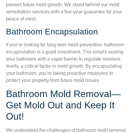
prevent future mold growth. We stand behind our mold
remediation services with a five-year guarantee for your
peace of mind.
Bathroom Encapsulation
If you’re looking for long-term mold prevention, bathroom
encapsulation is a good investment. This entails sealing
your bathroom with a vapor barrier to regulate moisture
levels, a critical factor in mold growth. By encapsulating
your bathroom, you’re taking proactive measures to
protect your property from future mold issues.
Bathroom Mold Removal—
Get Mold Out and Keep It
Out!
We understand the challenges of bathroom mold removal