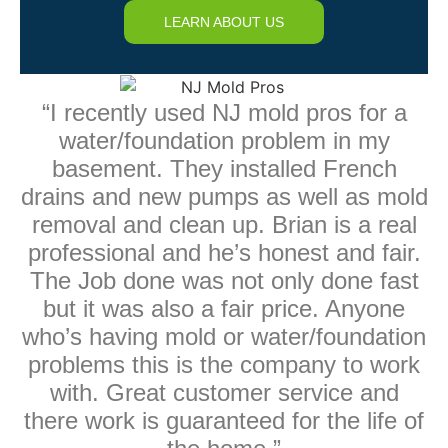
LEARN ABOUT US
“I recently used NJ mold pros for a
water/foundation problem in my
basement. They installed French
drains and new pumps as well as mold
removal and clean up. Brian is a real
professional and he’s honest and fair.
The Job done was not only done fast
but it was also a fair price. Anyone
who’s having mold or water/foundation
problems this is the company to work
with. Great customer service and
there work is guaranteed for the life of