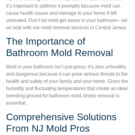
it’s important to address it promptly because mold can
cause health issues and damage to your home if left
untreated. Don’t let mold get worse in your bathroom—let
us help with our mold removal services in Central Jersey.
The Importance of
Bathroom Mold Removal
Mold in your bathroom isn’t just gross; it’s also unhealthy
and dangerous because it can pose serious threats to the
health and safety of your family and your home. Given the
humidity and fluctuating temperatures that create an ideal
breeding ground for bathroom mold, timely removal is
essential.
Comprehensive Solutions
From NJ Mold Pros