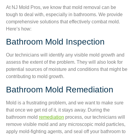
At NJ Mold Pros, we know that mold removal can be
tough to deal with, especially in bathrooms. We provide
comprehensive solutions that effectively combat mold.
Here’s how:
Bathroom Mold Inspection
Our technicians will identify any visible mold growth and
assess the extent of the problem. They will also look for
potential sources of moisture and conditions that might be
contributing to mold growth.
Bathroom Mold Remediation
Mold is a frustrating problem, and we want to make sure
that once we get rid of it, it stays away. During the
bathroom mold
remediation
process, our technicians will
remove visible mold and any microscopic mold particles,
apply mold-fighting agents, and seal off your bathroom to