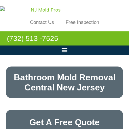
Contact Us
Free Inspection
(732) 513 -7525
Bathroom Mold Removal
Central New Jersey
Get A Free Quote