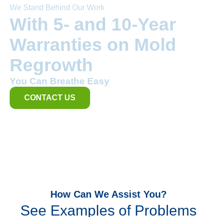
We Stand Behind Our Work
With 5- and 10-Year
Warranties on Mold
Regrowth
You Can Breathe Easy
CONTACT US
How Can We Assist You?
See Examples of Problems