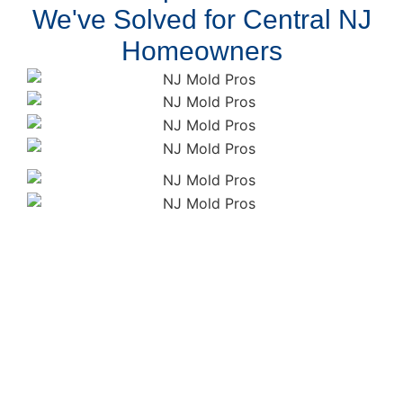
We've Solved for Central NJ
Homeowners