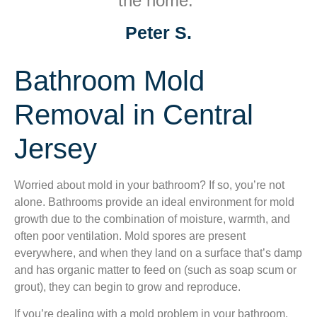
the home.”
Peter S.
Bathroom Mold
Removal in Central
Jersey
Worried about mold in your bathroom? If so, you’re not
alone. Bathrooms provide an ideal environment for mold
growth due to the combination of moisture, warmth, and
often poor ventilation. Mold spores are present
everywhere, and when they land on a surface that’s damp
and has organic matter to feed on (such as soap scum or
grout), they can begin to grow and reproduce.
If you’re dealing with a mold problem in your bathroom,