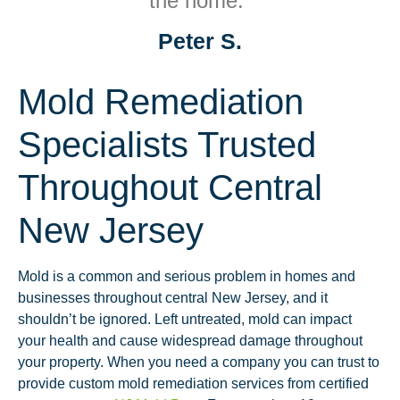
the home.”
Peter S.
Mold Remediation
Specialists Trusted
Throughout Central
New Jersey
Mold is a common and serious problem in homes and
businesses throughout central New Jersey, and it
shouldn’t be ignored. Left untreated, mold can impact
your health and cause widespread damage throughout
your property. When you need a company you can trust to
provide custom mold remediation services from certified