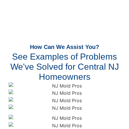
How Can We Assist You?
See Examples of Problems
We've Solved for Central NJ
Homeowners