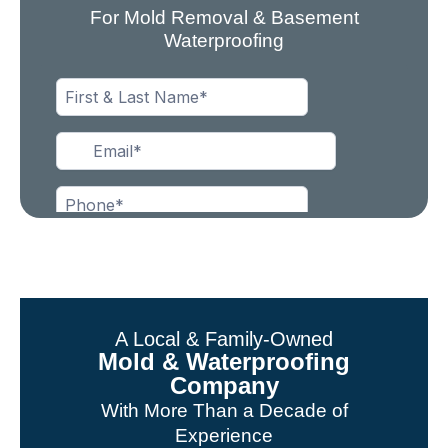
For Mold Removal & Basement
Waterproofing
A Local & Family-Owned
Mold & Waterproofing
Company
With More Than a Decade of
Experience