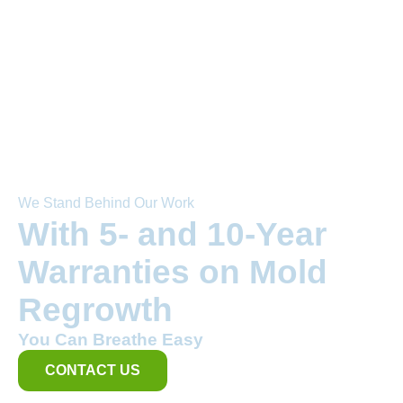
We Stand Behind Our Work
With 5- and 10-Year
Warranties on Mold
Regrowth
You Can Breathe Easy
CONTACT US