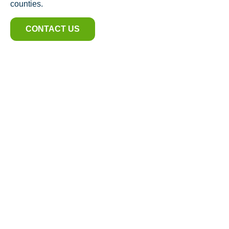
counties.
CONTACT US