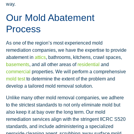
way.
Our Mold Abatement
Process
As one of the region’s most experienced mold
remediation companies, we have the expertise to provide
abatement in
attics
, bathrooms, kitchens, crawl spaces,
basements
, and all other areas of
residential
and
commercial
properties. We will perform a comprehensive
mold test
to determine the extent of the problem and
develop a tailored mold removal solution.
Unlike many other mold removal companies, we adhere
to the strictest standards to not only eliminate mold but
also keep it at bay over the long term. Our mold
remediation services align with the stringent IICRC S520
standards, and include administering a specialized
peroxide cleaning agent, scrubbing away surface mold,