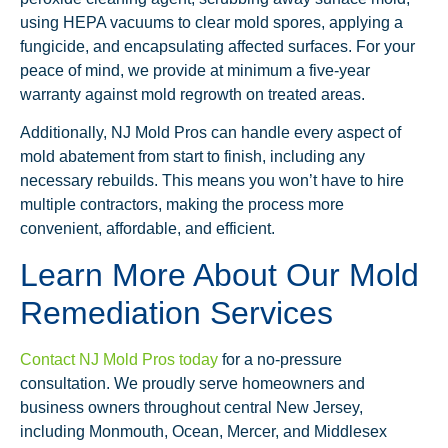
using HEPA vacuums to clear mold spores, applying a
fungicide, and encapsulating affected surfaces. For your
peace of mind, we provide at minimum a five-year
warranty against mold regrowth on treated areas.
Additionally, NJ Mold Pros can handle every aspect of
mold abatement from start to finish, including any
necessary rebuilds. This means you won’t have to hire
multiple contractors, making the process more
convenient, affordable, and efficient.
Learn More About Our Mold
Remediation Services
Contact NJ Mold Pros today
for a no-pressure
consultation. We proudly serve homeowners and
business owners throughout central New Jersey,
including Monmouth, Ocean, Mercer, and Middlesex