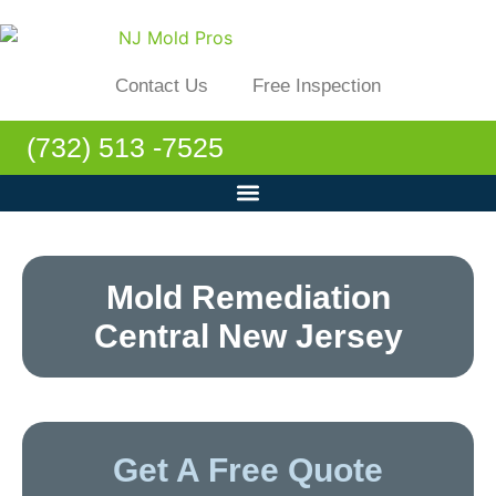
Contact Us
Free Inspection
(732) 513 -7525
Mold Remediation
Central New Jersey
Get A Free Quote