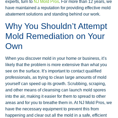
experts, turn to
NJ Mold Pros
. For more than 12 years, we
have maintained a reputation for providing effective mold
abatement solutions and standing behind our work.
Why You Shouldn’t Attempt
Mold Remediation on Your
Own
When you discover mold in your home or business, it’s
likely that the problem is more extensive than what you
see on the surface. It’s important to contact qualified
professionals, as trying to clean large amounts of mold
yourself can speed up its growth. Scrubbing, scraping,
and other means of cleansing can launch mold spores
into the air, making it easier for them to spread to other
areas and for you to breathe them in. At NJ Mold Pros, we
have the necessary equipment to prevent this from
happening and clear out all the mold in a safe, efficient