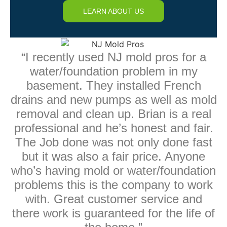
LEARN ABOUT US
“I recently used NJ mold pros for a
water/foundation problem in my
basement. They installed French
drains and new pumps as well as mold
removal and clean up. Brian is a real
professional and he’s honest and fair.
The Job done was not only done fast
but it was also a fair price. Anyone
who’s having mold or water/foundation
problems this is the company to work
with. Great customer service and
there work is guaranteed for the life of